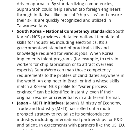
driven approach. By standardizing competencies,
SupraGraph could help Taiwan tap foreign engineers
through initiatives like special “chip visas” and ensure
their skills are quickly recognized and utilized in
Taiwanese fabs.
South Korea – National Competency Standards
: South
Korea’s NCS provides a detailed national template of
skills for industries, including electronics. It’s a
government-set standard of practical skills and
knowledge required for various jobs. When Korea
implements talent programs (for example, to retrain
workers for chip fabrication or to attract overseas
experts), SupraWorx can map those competency
requirements to the profiles of candidates anywhere in
the world. An engineer in Brazil or India whose skills
match a Korean NCS profile for “wafer process
engineer” can be identified instantly, even if their
original resume or credential is in a different format.
Japan – METI Initiatives
: Japan’s Ministry of Economy,
Trade and Industry (METI) has rolled out a multi-
pronged strategy to revitalize its semiconductor
industry, including international partnerships for R&D
and talent. In agreements with partners like the US, EU,