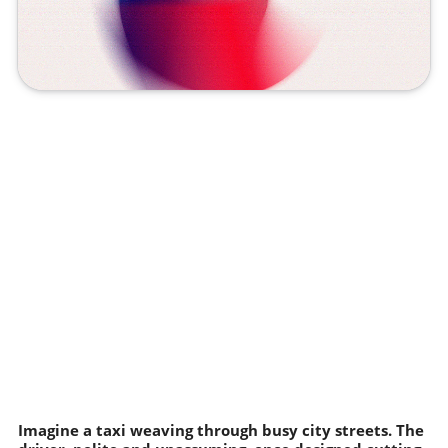
Imagine a taxi weaving through busy city streets. The