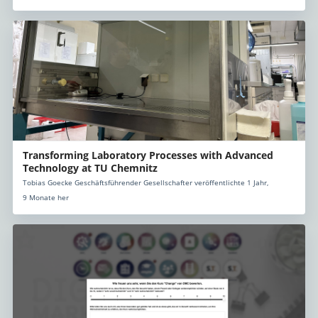
Transforming Laboratory Processes with Advanced
Technology at TU Chemnitz
Tobias Goecke Geschäftsführender Gesellschafter veröffentlichte 1 Jahr,
9 Monate her