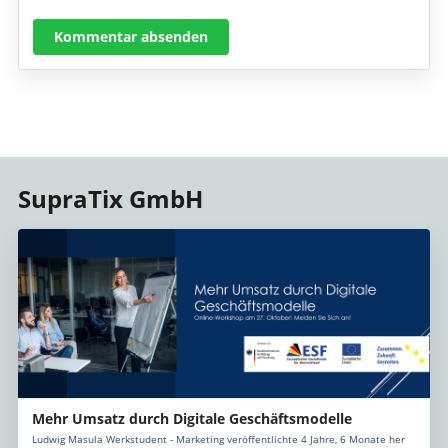
Kommentar absenden
SupraTix GmbH
Mehr Umsatz durch Digitale Geschäftsmodelle
Ludwig Masula Werkstudent - Marketing veröffentlichte 4 Jahre, 6 Monate her