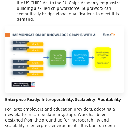
the US CHIPS Act to the EU Chips Academy emphasize
building a skilled chip workforce. SupraWorx can
semantically bridge global qualifications to meet this
demand.
Enterprise-Ready: Interoperability, Scalability, Auditability
For large employers and education providers, adopting a
new platform can be daunting. SupraWorx has been
designed from the ground up for interoperability and
scalability in enterprise environments. It is built on open