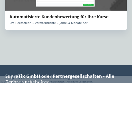
Automatisierte Kundenbewertung für Ihre Kurse
Eva Hernschier ... veröffentlichte 3 Jahre, 4 Monate her
SupraTix GmbH oder Partnergesellschaften - Alle
·
·
·
Datenschutz
·
Impressum
EU-Online-Schlichtungs-Plattform
·
Rechte vorbehalten.
© 2016 - 2026 SupraTix GmbH oder Partnergesellschaften - Alle Rechte vorbehalten.
Rechtliches
Impressum
Datenschutz
Nutzungsbedingungen
EU-Online-Schlichtungs-Plattform