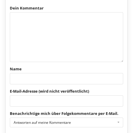
Dein Kommentar
Name
E-Mail-Adresse (wird nicht veröffentlicht)
Benachrichtige mich über Folgekommentare per E-Mail.
Antworten auf meine Kommentare