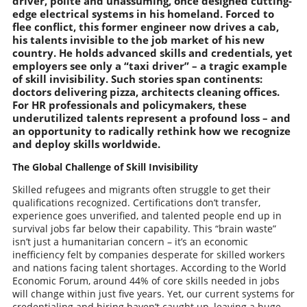
driver, polite and unassuming, once designed cutting-
edge electrical systems in his homeland. Forced to
flee conflict, this former engineer now drives a cab,
his talents invisible to the job market of his new
country. He holds advanced skills and credentials, yet
employers see only a “taxi driver” – a tragic example
of skill invisibility. Such stories span continents:
doctors delivering pizza, architects cleaning offices.
For HR professionals and policymakers, these
underutilized talents represent a profound loss – and
an opportunity to radically rethink how we recognize
and deploy skills worldwide.
The Global Challenge of Skill Invisibility
Skilled refugees and migrants often struggle to get their
qualifications recognized. Certifications don’t transfer,
experience goes unverified, and talented people end up in
survival jobs far below their capability. This “brain waste”
isn’t just a humanitarian concern – it’s an economic
inefficiency felt by companies desperate for skilled workers
and nations facing talent shortages. According to the World
Economic Forum, around 44% of core skills needed in jobs
will change within just five years. Yet, our current systems for
credentialing and hiring haven’t caught up, leaving a huge