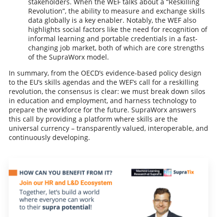
stakeholders. When the WEF talks about a “Reskilling
Revolution”, the ability to measure and exchange skills
data globally is a key enabler. Notably, the WEF also
highlights social factors like the need for recognition of
informal learning and portable credentials in a fast-
changing job market, both of which are core strengths
of the SupraWorx model.
In summary, from the OECD’s evidence-based policy design
to the EU’s skills agendas and the WEF’s call for a reskilling
revolution, the consensus is clear: we must break down silos
in education and employment, and harness technology to
prepare the workforce for the future. SupraWorx answers
this call by providing a platform where skills are the
universal currency – transparently valued, interoperable, and
continuously developing.