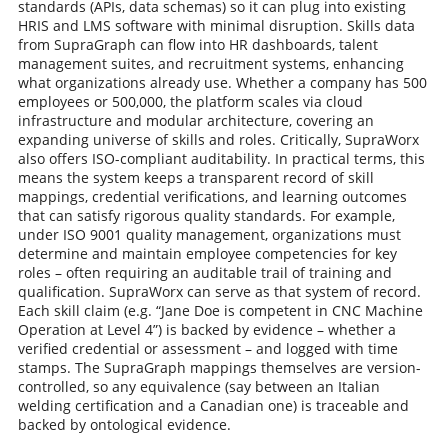
standards (APIs, data schemas) so it can plug into existing
HRIS and LMS software with minimal disruption. Skills data
from SupraGraph can flow into HR dashboards, talent
management suites, and recruitment systems, enhancing
what organizations already use. Whether a company has 500
employees or 500,000, the platform scales via cloud
infrastructure and modular architecture, covering an
expanding universe of skills and roles. Critically, SupraWorx
also offers ISO-compliant auditability. In practical terms, this
means the system keeps a transparent record of skill
mappings, credential verifications, and learning outcomes
that can satisfy rigorous quality standards. For example,
under ISO 9001 quality management, organizations must
determine and maintain employee competencies for key
roles – often requiring an auditable trail of training and
qualification. SupraWorx can serve as that system of record.
Each skill claim (e.g. “Jane Doe is competent in CNC Machine
Operation at Level 4”) is backed by evidence – whether a
verified credential or assessment – and logged with time
stamps. The SupraGraph mappings themselves are version-
controlled, so any equivalence (say between an Italian
welding certification and a Canadian one) is traceable and
backed by ontological evidence.