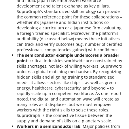
and India, Japan has emphasized workforce
development and talent exchange as key pillars.
SupraGraph’s standardized skill ontology can provide
the common reference point for these collaborations –
whether it’s Japanese and Indian institutions co-
developing a curriculum or a Japanese firm evaluating
a foreign-trained specialist. Moreover, the platform’s
auditability (discussed below) means these initiatives
can track and verify outcomes (e.g. number of certified
professionals, competencies gained) with confidence.
The semiconductor example underscores a broader
point:
critical industries worldwide are constrained by
skills shortages, not lack of willing workers. SupraWorx
unlocks a global matching mechanism. By recognizing
hidden skills and aligning training to standardized
needs, it allows sectors like chips – as well as green
energy, healthcare, cybersecurity, and beyond – to
rapidly scale up a competent workforce. As one report
noted, the digital and automation wave will create as
many roles as it displaces, but we must empower
workers with the right skills to seize those roles.
SupraGraph is the connective tissue between the
supply and demand of skills on a planetary scale.
Workers in a semiconductor lab
: Major policies from