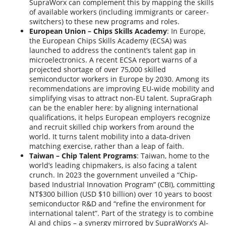
SupraWorx can complement this by mapping the skills
of available workers (including immigrants or career-
switchers) to these new programs and roles.
European Union – Chips Skills Academy
: In Europe,
the European Chips Skills Academy (ECSA) was
launched to address the continent’s talent gap in
microelectronics. A recent ECSA report warns of a
projected shortage of over 75,000 skilled
semiconductor workers in Europe by 2030. Among its
recommendations are improving EU-wide mobility and
simplifying visas to attract non-EU talent. SupraGraph
can be the enabler here: by aligning international
qualifications, it helps European employers recognize
and recruit skilled chip workers from around the
world. It turns talent mobility into a data-driven
matching exercise, rather than a leap of faith.
Taiwan – Chip Talent Programs
: Taiwan, home to the
world’s leading chipmakers, is also facing a talent
crunch. In 2023 the government unveiled a “Chip-
based Industrial Innovation Program” (CBI), committing
NT$300 billion (USD $10 billion) over 10 years to boost
semiconductor R&D and “refine the environment for
international talent”. Part of the strategy is to combine
AI and chips – a synergy mirrored by SupraWorx’s AI-