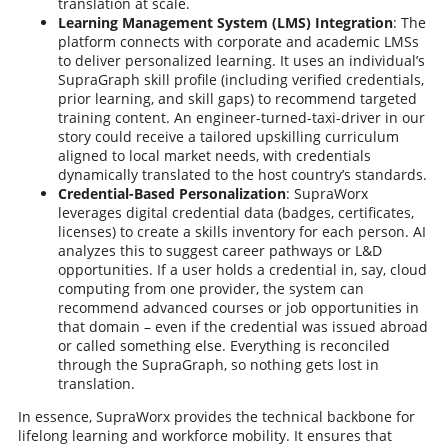
translation at scale.
Learning Management System (LMS) Integration
: The
platform connects with corporate and academic LMSs
to deliver personalized learning. It uses an individual’s
SupraGraph skill profile (including verified credentials,
prior learning, and skill gaps) to recommend targeted
training content. An engineer-turned-taxi-driver in our
story could receive a tailored upskilling curriculum
aligned to local market needs, with credentials
dynamically translated to the host country’s standards.
Credential-Based Personalization
: SupraWorx
leverages digital credential data (badges, certificates,
licenses) to create a skills inventory for each person. AI
analyzes this to suggest career pathways or L&D
opportunities. If a user holds a credential in, say, cloud
computing from one provider, the system can
recommend advanced courses or job opportunities in
that domain – even if the credential was issued abroad
or called something else. Everything is reconciled
through the SupraGraph, so nothing gets lost in
translation.
In essence, SupraWorx provides the technical backbone for
lifelong learning and workforce mobility. It ensures that