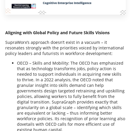
Aligning with Global Policy and Future Skills Visions
SupraWorx’s approach doesn’t exist in a vacuum – it
resonates strongly with the priorities voiced by international
policy leaders and futurists in workforce development:
OECD – Skills and Mobility: The OECD has emphasized
that as technology transforms jobs, policy action is
needed to support individuals in acquiring new skills
to thrive. In a 2022 analysis, the OECD noted that
granular insight into skills demand can help
governments design targeted retraining and upskilling
policies, allowing workers to fully benefit from the
digital transition. SupraGraph provides exactly that
granularity on a global scale – identifying which skills
are equivalent or lacking – thus informing better
workforce policies. Its recognition of prior learning also
dovetails with OECD calls for more efficient use of
existing human capital.