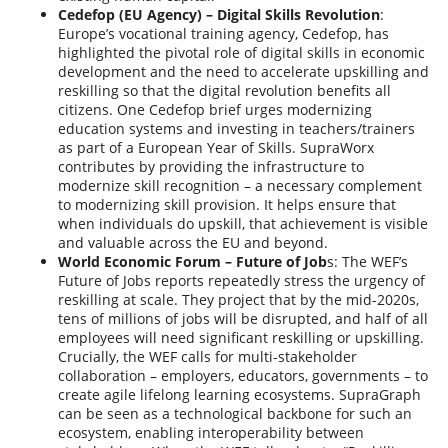
Cedefop (EU Agency) – Digital Skills Revolution
:
Europe’s vocational training agency, Cedefop, has
highlighted the pivotal role of digital skills in economic
development and the need to accelerate upskilling and
reskilling so that the digital revolution benefits all
citizens. One Cedefop brief urges modernizing
education systems and investing in teachers/trainers
as part of a European Year of Skills. SupraWorx
contributes by providing the infrastructure to
modernize skill recognition – a necessary complement
to modernizing skill provision. It helps ensure that
when individuals do upskill, that achievement is visible
and valuable across the EU and beyond.
World Economic Forum – Future of Job
s: The WEF’s
Future of Jobs reports repeatedly stress the urgency of
reskilling at scale. They project that by the mid-2020s,
tens of millions of jobs will be disrupted, and half of all
employees will need significant reskilling or upskilling.
Crucially, the WEF calls for multi-stakeholder
collaboration – employers, educators, governments – to
create agile lifelong learning ecosystems. SupraGraph
can be seen as a technological backbone for such an
ecosystem, enabling interoperability between