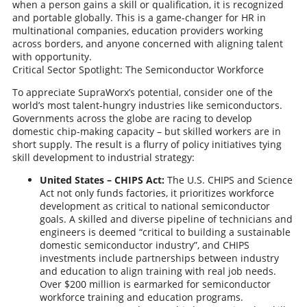
when a person gains a skill or qualification, it is recognized
and portable globally. This is a game-changer for HR in
multinational companies, education providers working
across borders, and anyone concerned with aligning talent
with opportunity.
Critical Sector Spotlight: The Semiconductor Workforce
To appreciate SupraWorx’s potential, consider one of the
world’s most talent-hungry industries like semiconductors.
Governments across the globe are racing to develop
domestic chip-making capacity – but skilled workers are in
short supply. The result is a flurry of policy initiatives tying
skill development to industrial strategy:
United States – CHIPS Act:
The U.S. CHIPS and Science
Act not only funds factories, it prioritizes workforce
development as critical to national semiconductor
goals. A skilled and diverse pipeline of technicians and
engineers is deemed “critical to building a sustainable
domestic semiconductor industry”, and CHIPS
investments include partnerships between industry
and education to align training with real job needs.
Over $200 million is earmarked for semiconductor
workforce training and education programs.