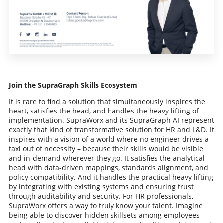
Join the SupraGraph Skills Ecosystem
It is rare to find a solution that simultaneously inspires the
heart, satisfies the head, and handles the heavy lifting of
implementation. SupraWorx and its SupraGraph AI represent
exactly that kind of transformative solution for HR and L&D. It
inspires with a vision of a world where no engineer drives a
taxi out of necessity – because their skills would be visible
and in-demand wherever they go. It satisfies the analytical
head with data-driven mappings, standards alignment, and
policy compatibility. And it handles the practical heavy lifting
by integrating with existing systems and ensuring trust
through auditability and security. For HR professionals,
SupraWorx offers a way to truly know your talent. Imagine
being able to discover hidden skillsets among employees