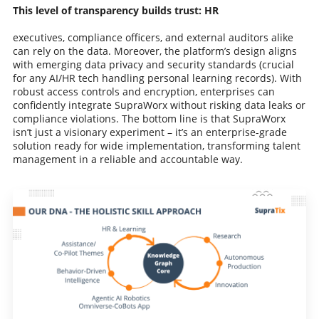
This level of transparency builds trust: HR
executives, compliance officers, and external auditors alike
can rely on the data. Moreover, the platform’s design aligns
with emerging data privacy and security standards (crucial
for any AI/HR tech handling personal learning records). With
robust access controls and encryption, enterprises can
confidently integrate SupraWorx without risking data leaks or
compliance violations. The bottom line is that SupraWorx
isn’t just a visionary experiment – it’s an enterprise-grade
solution ready for wide implementation, transforming talent
management in a reliable and accountable way.