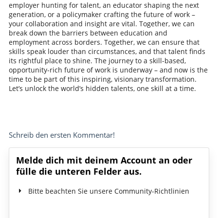
employer hunting for talent, an educator shaping the next
generation, or a policymaker crafting the future of work –
your collaboration and insight are vital. Together, we can
break down the barriers between education and
employment across borders. Together, we can ensure that
skills speak louder than circumstances, and that talent finds
its rightful place to shine. The journey to a skill-based,
opportunity-rich future of work is underway – and now is the
time to be part of this inspiring, visionary transformation.
Let’s unlock the world’s hidden talents, one skill at a time.
Schreib den ersten Kommentar!
Melde dich mit deinem Account an oder
fülle die unteren Felder aus.
Bitte beachten Sie unsere Community-Richtlinien