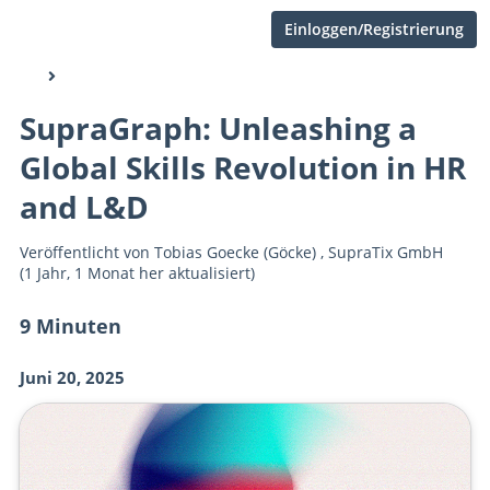
Einloggen/Registrierung
SupraGraph: Unleashing a
Global Skills Revolution in HR
and L&D
Veröffentlicht von
Tobias Goecke (Göcke)
,
SupraTix GmbH
(1 Jahr, 1 Monat her aktualisiert)
9 Minuten
Juni 20, 2025