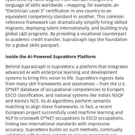
language of skills worldwide – mapping, for example, an
“Electrician Level 5” certification in one country to an
equivalent competency standard in another. This common
reference framework can dramatically simplify hiring skilled
migrants, deploying talent internationally, and building truly
global L&D programs. By providing a vocational counterpart
to academic credit transfer, SupraGraph lays the foundation
for a global skills passport.
Inside the AI-Powered SupraWorx Platform
Behind SupraGraph is SupraWorx, a platform that integrates
advanced AI with enterprise learning and development
systems to bring this vision to life. SupraWorx ingests data
from many skill frameworks and taxonomies – from the U.S.
O*NET database of occupational competencies to Europe’s
ESCO classification, and national systems like India’s NSQF
and Korea’s NCS. Its AI algorithms perform semantic
matching to align these frameworks. In fact, a recent
European project successfully used machine learning and
NLP to crosswalk O*NET occupations to ESCO occupations,
linking two international standards with impressive
accuracy. SupraWorx builds on such methods, continually