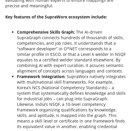
validating with human experts to ensure mappings are
precise and meaningful.
Key features of the SupraWorx ecosystem include:
Comprehensive Skills Graph:
The AI-driven
SupraGraph connects hundreds of thousands of skills,
competencies, and job roles. It understands that a
“software developer” in O*NET corresponds to a
similar profile in ESCO, or that a Level 6 welder in NSQF
equates to a certified welder standard elsewhere. By
combining AI with expert curation, it assures semantic
alignment of concepts across languages and contexts.
Framework Integration:
SupraWorx natively integrates
with multinational skill frameworks. For example,
Korea’s NCS (National Competency Standards) – a
system that systematically defines knowledge and skills
for industrial jobs – can plug into SupraGraph.
Likewise, India’s NSQF, a 10-level competency
framework organizing qualifications by knowledge,
skills, and aptitude, is mapped into the graph. This
means a skill level or certificate in one framework finds
its equivalent value in another, enabling credential