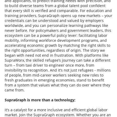
and applicants, to predict training needs with precision, and
to build diverse teams from a global talent pool confident
that every skill is verified and comparable. For education and
training providers, SupraGraph opens up new markets – your
credentials can be understood and valued by employers
worldwide, and you can personalize learning pathways like
never before. For policymakers and government leaders, this
ecosystem can be a powerful policy lever: facilitating labor
mobility, informing workforce development programs, and
accelerating economic growth by matching the right skills to
the right opportunities, regardless of origin. The story we
began with need not end in frustration. With platforms like
SupraWorx, the skilled refugee’s journey can take a different
turn – from taxi driver to engineer once more, from
invisibility to recognition. And it’s not just refugees - millions
of people, from mid-career workers seeking new roles to
fresh graduates in emerging economies, stand to benefit
from a system that values what they can do over where they
came from.
SupraGraph is more than a technology;
it’s a catalyst for a more inclusive and efficient global labor
market. Join the SupraGraph ecosystem. Whether you are an