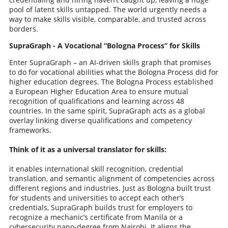
pool of latent skills untapped. The world urgently needs a
way to make skills visible, comparable, and trusted across
borders.
SupraGraph - A Vocational “Bologna Process” for Skills
Enter SupraGraph – an AI-driven skills graph that promises
to do for vocational abilities what the Bologna Process did for
higher education degrees. The Bologna Process established
a European Higher Education Area to ensure mutual
recognition of qualifications and learning across 48
countries. In the same spirit, SupraGraph acts as a global
overlay linking diverse qualifications and competency
frameworks.
Think of it as a universal translator for skills:
it enables international skill recognition, credential
translation, and semantic alignment of competencies across
different regions and industries. Just as Bologna built trust
for students and universities to accept each other’s
credentials, SupraGraph builds trust for employers to
recognize a mechanic’s certificate from Manila or a
cybersecurity nano-degree from Nairobi. It aligns the