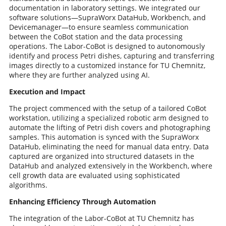
documentation in laboratory settings. We integrated our
software solutions—SupraWorx DataHub, Workbench, and
Devicemanager—to ensure seamless communication
between the CoBot station and the data processing
operations. The Labor-CoBot is designed to autonomously
identify and process Petri dishes, capturing and transferring
images directly to a customized instance for TU Chemnitz,
where they are further analyzed using AI.
Execution and Impact
The project commenced with the setup of a tailored CoBot
workstation, utilizing a specialized robotic arm designed to
automate the lifting of Petri dish covers and photographing
samples. This automation is synced with the SupraWorx
DataHub, eliminating the need for manual data entry. Data
captured are organized into structured datasets in the
DataHub and analyzed extensively in the Workbench, where
cell growth data are evaluated using sophisticated
algorithms.
Enhancing Efficiency Through Automation
The integration of the Labor-CoBot at TU Chemnitz has