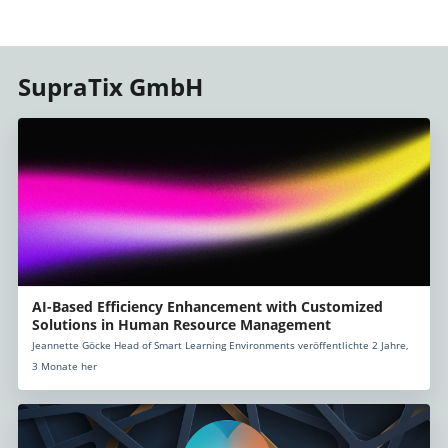
SupraTix GmbH
AI-Based Efficiency Enhancement with Customized
Solutions in Human Resource Management
Jeannette Göcke Head of Smart Learning Environments veröffentlichte 2 Jahre,
3 Monate her