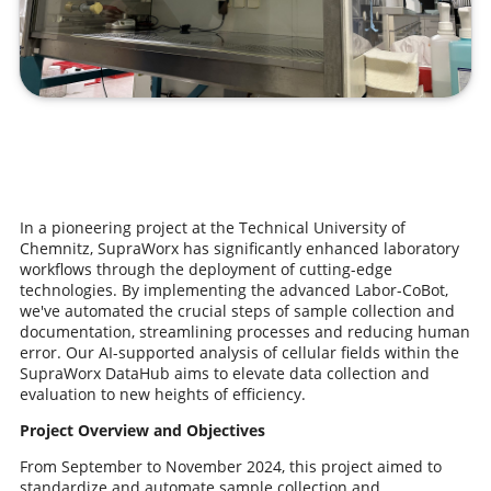
In a pioneering project at the Technical University of
Chemnitz, SupraWorx has significantly enhanced laboratory
workflows through the deployment of cutting-edge
technologies. By implementing the advanced Labor-CoBot,
we've automated the crucial steps of sample collection and
documentation, streamlining processes and reducing human
error. Our AI-supported analysis of cellular fields within the
SupraWorx DataHub aims to elevate data collection and
evaluation to new heights of efficiency.
Project Overview and Objectives
From September to November 2024, this project aimed to
standardize and automate sample collection and