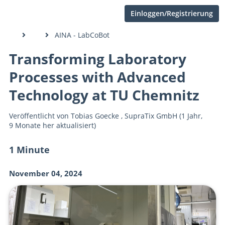
Einloggen/Registrierung
AINA - LabCoBot
Transforming Laboratory
Processes with Advanced
Technology at TU Chemnitz
Veröffentlicht von
Tobias Goecke
,
SupraTix GmbH
(1 Jahr,
9 Monate her aktualisiert)
1 Minute
November 04, 2024