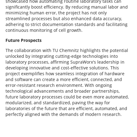
showcased how automating routine laboratory tasks can
significantly boost efficiency. By reducing manual labor and
minimizing human error, the project has not only
streamlined processes but also enhanced data accuracy,
adhering to strict documentation standards and facilitating
continuous monitoring of cell growth.
Future Prospects
The collaboration with TU Chemnitz highlights the potential
unlocked by integrating cutting-edge technologies into
laboratory processes, affirming SupraWorx's leadership in
developing innovative and cost-effective solutions. This
project exemplifies how seamless integration of hardware
and software can create a more efficient, connected, and
error-resistant research environment. With ongoing
technological advancements and broader partnerships,
future laboratory processes could be even more automated,
modularized, and standardized, paving the way for
laboratories of the future that are efficient, automated, and
perfectly aligned with the demands of modern research.