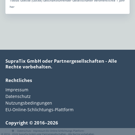
Tobias Goecke (Göcke) Geschäftsführender Gesellschafter veröffentlichte 1 Jahr
her
SupraTix GmbH oder Partnergesellschaften - Alle
Rechte vorbehalten.
Rechtliches
Impressum
Datenschutz
Nutzungsbedingungen
EU-Online-Schlichtungs-Plattform
Copyright © 2016–2026
·
·
·
Datenschutz
·
Impressum
EU-Online-Schlichtungs-Plattform
·
© 2016 - 2026 SupraTix GmbH oder Partnergesellschaften - Alle Rechte vorbehalten.