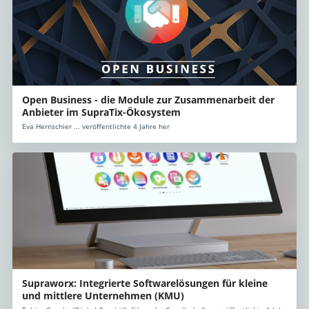
Open Business - die Module zur Zusammenarbeit der
Anbieter im SupraTix-Ökosystem
Eva Hernschier ... veröffentlichte 4 Jahre her
Supraworx: Integrierte Softwarelösungen für kleine
und mittlere Unternehmen (KMU)